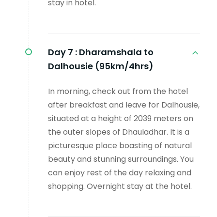
stay in hotel.
Day 7 :
Dharamshala to
Dalhousie (95km/4hrs)
In morning, check out from the hotel
after breakfast and leave for Dalhousie,
situated at a height of 2039 meters on
the outer slopes of Dhauladhar. It is a
picturesque place boasting of natural
beauty and stunning surroundings. You
can enjoy rest of the day relaxing and
shopping. Overnight stay at the hotel.