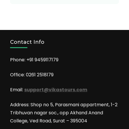
Contact Info
Phone: +91 9459117179
Office: 0261 2518179
Email:
support@vikastours.com
Address: Shop no 5, Parasmani appartment, 1-2
Tribhuvan nagar soc., opp Akhand Anand
College, Ved Road, Surat – 395004