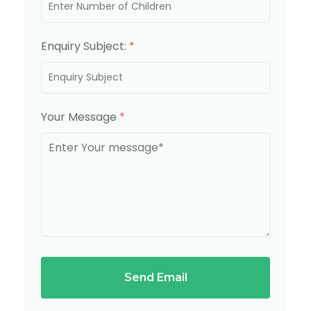
Enquiry Subject:
*
Your Message
*
Send Email