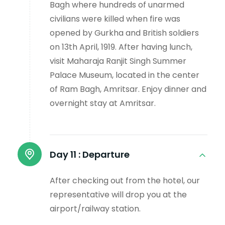
Bagh where hundreds of unarmed
civilians were killed when fire was
opened by Gurkha and British soldiers
on 13th April, 1919. After having lunch,
visit Maharaja Ranjit Singh Summer
Palace Museum, located in the center
of Ram Bagh, Amritsar. Enjoy dinner and
overnight stay at Amritsar.
Day 11 :
Departure
After checking out from the hotel, our
representative will drop you at the
airport/railway station.