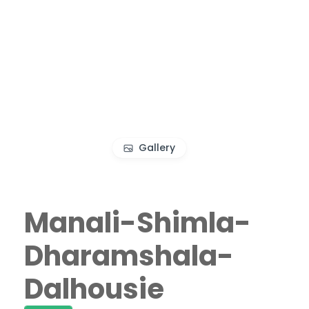
Gallery
Manali-Shimla-
Dharamshala-
Dalhousie