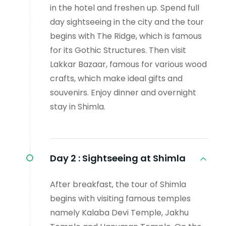
in the hotel and freshen up. Spend full
day sightseeing in the city and the tour
begins with The Ridge, which is famous
for its Gothic Structures. Then visit
Lakkar Bazaar, famous for various wood
crafts, which make ideal gifts and
souvenirs. Enjoy dinner and overnight
stay in Shimla.
Day 2 :
Sightseeing at Shimla
After breakfast, the tour of Shimla
begins with visiting famous temples
namely Kalaba Devi Temple, Jakhu