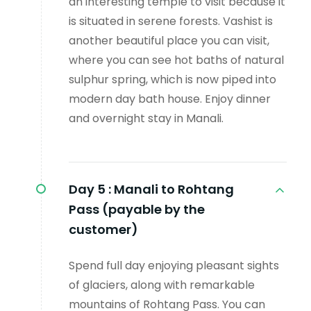
an interesting temple to visit because it
is situated in serene forests. Vashist is
another beautiful place you can visit,
where you can see hot baths of natural
sulphur spring, which is now piped into
modern day bath house. Enjoy dinner
and overnight stay in Manali.
Day 5 :
Manali to Rohtang
Pass (payable by the
customer)
Spend full day enjoying pleasant sights
of glaciers, along with remarkable
mountains of Rohtang Pass. You can