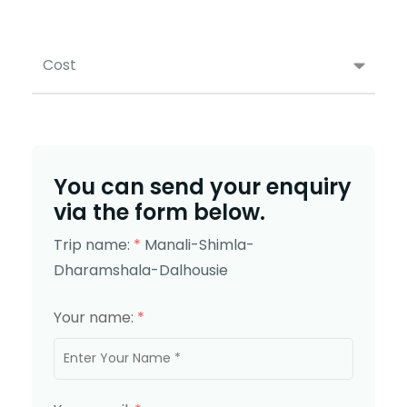
Cost
You can send your enquiry
via the form below.
Trip name:
*
Manali-Shimla-
Dharamshala-Dalhousie
Your name:
*