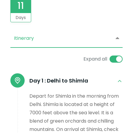
11
Days
Itinerary
Expand all
Day 1 :
Delhi to Shimla
Depart for Shimla in the morning from
Delhi. Shimla is located at a height of
7000 feet above the sea level. It is a
blend of green orchards and chilling
mountains. On arrival at Shimla, check