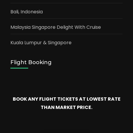
Bali, Indonesia
Malaysia Singapore Delight With Cruise
Kuala Lumpur & Singapore
Flight Booking
BOOK ANY FLIGHT TICKETS AT LOWEST RATE
THAN MARKET PRICE.