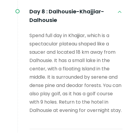
Day 8 :
Dalhousie-Khajjiar-
Dalhousie
Spend full day in Khajjiar, which is a
spectacular plateau shaped like a
saucer and located 18 km away from
Dalhousie. It has a small lake in the
center, with a floating Island in the
middle. It is surrounded by serene and
dense pine and deodar forests. You can
also play golf, as it has a golf course
with 9 holes. Return to the hotel in
Dalhousie at evening for overnight stay.