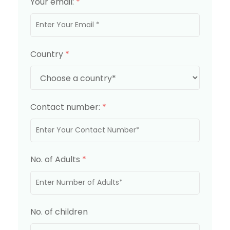
Your email:
*
Country
*
Contact number:
*
No. of Adults
*
No. of children