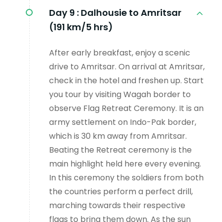
Day 9 :
Dalhousie to Amritsar
(191 km/5 hrs)
After early breakfast, enjoy a scenic
drive to Amritsar. On arrival at Amritsar,
check in the hotel and freshen up. Start
you tour by visiting Wagah border to
observe Flag Retreat Ceremony. It is an
army settlement on Indo-Pak border,
which is 30 km away from Amritsar.
Beating the Retreat ceremony is the
main highlight held here every evening.
In this ceremony the soldiers from both
the countries perform a perfect drill,
marching towards their respective
flags to bring them down. As the sun