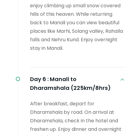
enjoy climbing up small snow covered
hills of this heaven. While returning
back to Manali you can view beautiful
places like Marhi, Solang valley, Rahalla
falls and Nehru Kund. Enjoy overnight
stay in Manali.
Day 6 :
Manali to
Dharamshala (225km/8hrs)
After breakfast, depart for
Dharamshala by road. On arrival at
Dharamshala, check in the hotel and
freshen up. Enjoy dinner and overnight