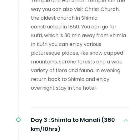
Temple and Hanuman Temple. On the
way you can also visit Christ Church,
the oldest church in Shimla
constructed in 1850. You can go for
Kufri, which is 30 min away from Shimla.
In Kufri you can enjoy various
picturesque places, like snow capped
mountains, serene forests and a wide
variety of flora and fauna. In evening
return back to Shimla and enjoy
overnight stay in the hotel.
Day 3 :
Shimla to Manali (360
km/10hrs)