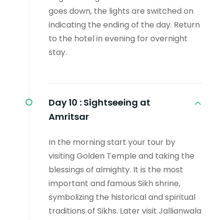
goes down, the lights are switched on
indicating the ending of the day. Return
to the hotel in evening for overnight
stay.
Day 10 :
Sightseeing at
Amritsar
In the morning start your tour by
visiting Golden Temple and taking the
blessings of almighty. It is the most
important and famous Sikh shrine,
symbolizing the historical and spiritual
traditions of Sikhs. Later visit Jallianwala