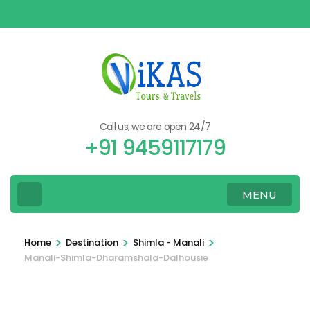
Skip
to
content
(Press
Enter)
Call us, we are open 24/7
+91 9459117179
MENU
>
>
>
Home
Destination
Shimla - Manali
Manali-Shimla-Dharamshala-Dalhousie