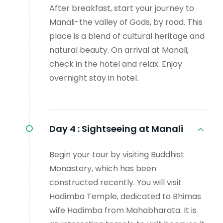
After breakfast, start your journey to
Manali-the valley of Gods, by road. This
place is a blend of cultural heritage and
natural beauty. On arrival at Manali,
check in the hotel and relax. Enjoy
overnight stay in hotel.
Day 4 :
Sightseeing at Manali
Begin your tour by visiting Buddhist
Monastery, which has been
constructed recently. You will visit
Hadimba Temple, dedicated to Bhimas
wife Hadimba from Mahabharata. It is