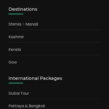
Destinations
Shimla – Manali
Kashmir
Kerela
Goa
International Packages
Dubai Tour
Pattaya & Bangkok