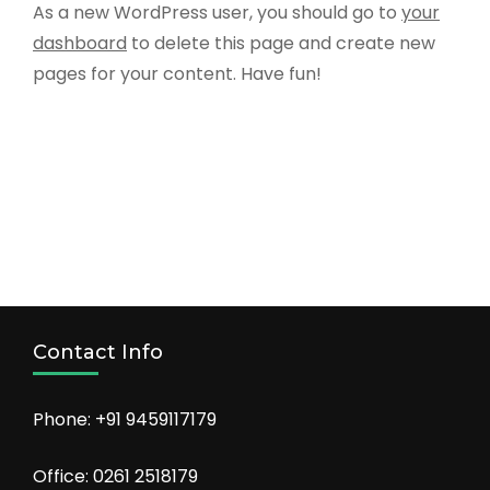
As a new WordPress user, you should go to
your
dashboard
to delete this page and create new
pages for your content. Have fun!
Contact Info
Phone: +91 9459117179
Office: 0261 2518179