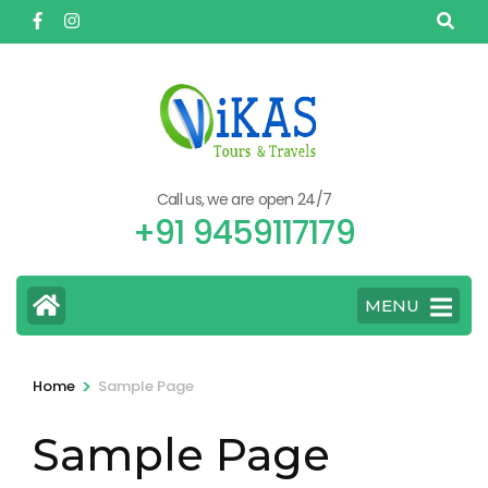
Skip
to
content
(Press
Enter)
Call us, we are open 24/7
+91 9459117179
MENU
>
Home
Sample Page
Sample Page