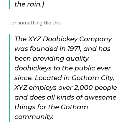
the rain.)
…or something like this:
The XYZ Doohickey Company
was founded in 1971, and has
been providing quality
doohickeys to the public ever
since. Located in Gotham City,
XYZ employs over 2,000 people
and does all kinds of awesome
things for the Gotham
community.