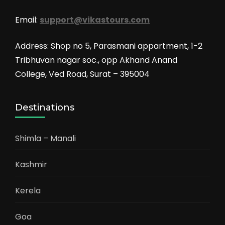
Email:
support@vikastours.com
Address: Shop no 5, Parasmani appartment, 1-2
Tribhuvan nagar soc., opp Akhand Anand
College, Ved Road, Surat – 395004
Destinations
Shimla – Manali
Kashmir
Kerela
Goa