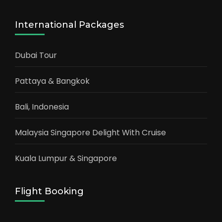
International Packages
Dubai Tour
Pattaya & Bangkok
Bali, Indonesia
Malaysia Singapore Delight With Cruise
Kuala Lumpur & Singapore
Flight Booking