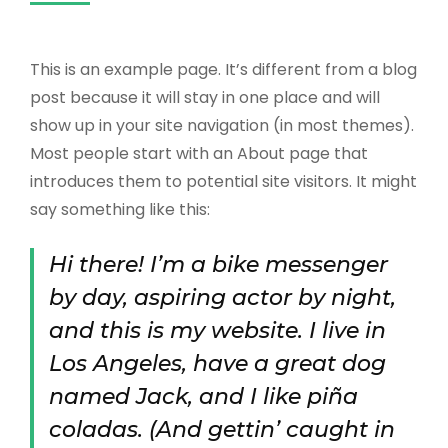
This is an example page. It’s different from a blog
post because it will stay in one place and will
show up in your site navigation (in most themes).
Most people start with an About page that
introduces them to potential site visitors. It might
say something like this:
Hi there! I’m a bike messenger
by day, aspiring actor by night,
and this is my website. I live in
Los Angeles, have a great dog
named Jack, and I like piña
coladas. (And gettin’ caught in